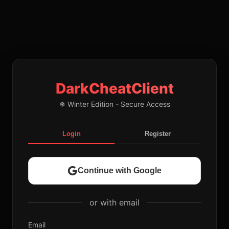
DarkCheatClient
❄ Winter Edition - Secure Access
Login
Register
Continue with Google
or with email
Email