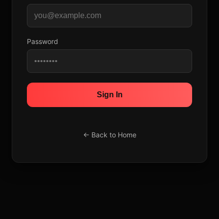
Password
Sign In
← Back to Home